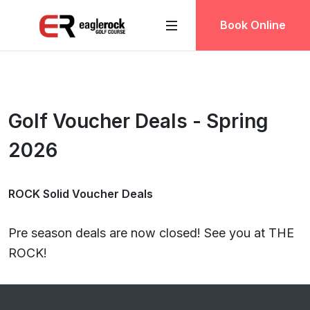
Book Online
Golf Voucher Deals - Spring
2026
ROCK Solid Voucher Deals
Pre season deals are now closed! See you at THE
ROCK!