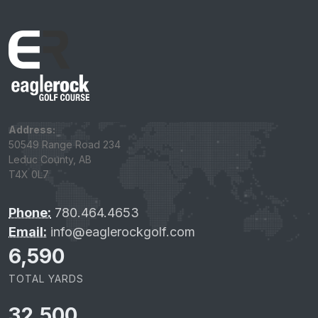
Address:
50549 Range Road 234
Leduc County, AB
T4X 0L7
Phone:
780.464.4653
Email:
info@eaglerockgolf.com
6,590
TOTAL YARDS
32,500