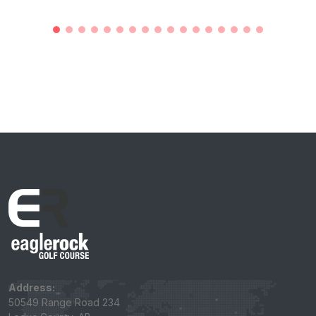
Address:
50549 Range Road 234