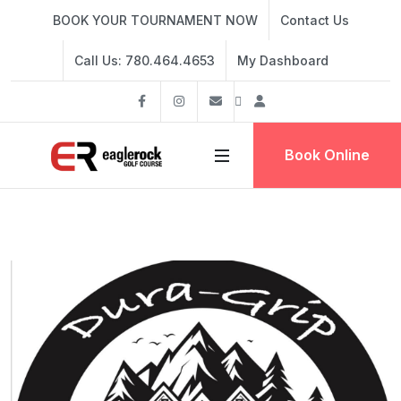
BOOK YOUR TOURNAMENT NOW
Contact Us
Call Us: 780.464.4653
My Dashboard
Facebook
Instagram
info@eaglerockgolf.com
Dashboard
Book Online