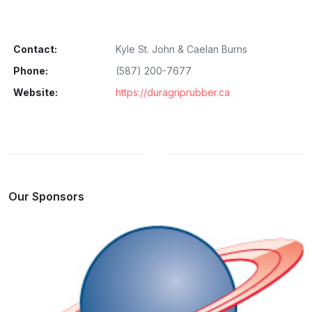
Contact:
Kyle St. John & Caelan Burns
Phone:
(587) 200-7677
Website:
https://duragriprubber.ca
Our Sponsors