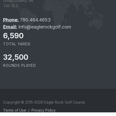
Leduc County, AB
T4X 0L7
Phone:
780.464.4653
Email:
info@eaglerockgolf.com
6,590
TOTAL YARDS
32,500
ROUNDS PLAYED
Copyright © 2015-2026 Eagle Rock Golf Course
Terms of Use
/
Privacy Policy