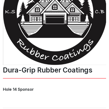
Dura-Grip Rubber Coatings
Hole 14 Sponsor