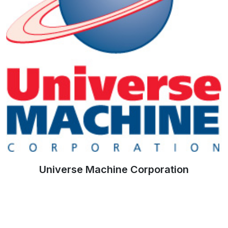
Universe Machine Corporation